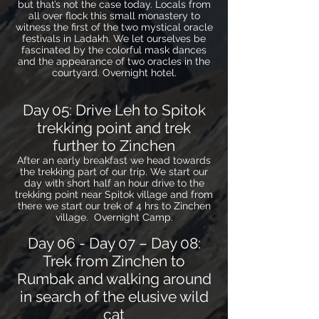
but that’s not the case today. Locals from
all over flock this small monastery to
witness the first of the two mystical oracle
festivals in Ladakh. We let ourselves be
fascinated by the colorful mask dances
and the appearance of two oracles in the
courtyard. Overnight hotel.
Day 05: Drive Leh to Spitok
trekking point and trek
further to Zinchen
After an early breakfast we head towards
the trekking part of our trip. We start our
day with short half an hour drive to the
trekking point near Spitok village and from
there we start our trek of 4 hrs to Zinchen
village. Overnight Camp.
Day 06 - Day 07 – Day 08:
Trek from Zinchen to
Rumbak and walking around
in search of the elusive wild
cat