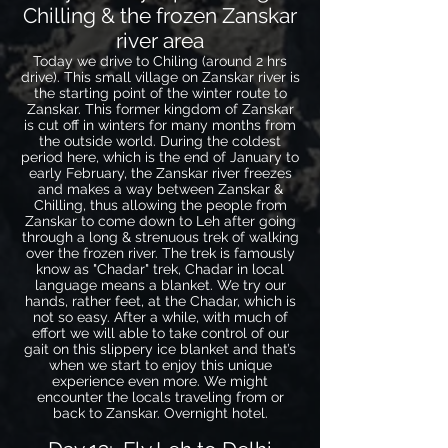
Chilling & the frozen Zanskar
river area
Today we drive to Chiling (around 2 hrs
drive). This small village on Zanskar river is
the starting point of the winter route to
Zanskar. This former kingdom of Zanskar
is cut off in winters for many months from
the outside world. During the coldest
period here, which is the end of January to
early February, the Zanskar river freezes
and makes a way between Zanskar &
Chilling, thus allowing the people from
Zanskar to come down to Leh after going
through a long & strenuous trek of walking
over the frozen river. The trek is famously
know as "Chadar" trek, Chadar in local
language means a blanket. We try our
hands, rather feet, at the Chadar, which is
not so easy. After a while, with much of
effort we will able to take control of our
gait on this slippery ice blanket and that’s
when we start to enjoy this unique
experience even more. We might
encounter the locals traveling from or
back to Zanskar. Overnight hotel.