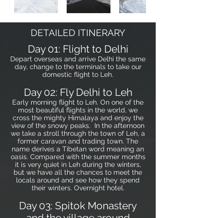
DETAILED ITINERARY
Day 01: Flight to Delhi
Depart overseas and arrive Delhi the same
day, change to the terminals to take our
domestic flight to Leh.
Day 02: Fly Delhi to Leh
Early morning flight to Leh. On one of the
most beautiful flights in the world, we
cross the mighty Himalaya and enjoy the
view of the snowy peaks. In the afternoon
we take a stroll through the town of Leh, a
former caravan and trading town. The
name derives a Tibetan word meaning an
oasis. Compared with the summer months
it is very quiet in Leh during the winters,
but we have all the chances to meet the
locals around and see how they spend
their winters. Overnight hotel.
Day 03: Spitok Monastery
and the village around