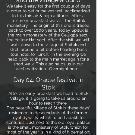
We take it easy for the first couple of days
in order to get ourselves well acclimatized
to this thin air & high altitude. After a
leisurely breakfast we visit the Spitok
monastery. The origin of this one is traced
back to over 1000 years. Today Spituk is
the main monastery of the Gelugpa sect,
the Yellow Hat sect. After the visit, we will
walk down to the village of Spitok and
stroll around a bit before heading back
tour hotel for lunch. In the evening we
head back to the main market again for a
short walk. This also helps us in our
acclimatization. Overnight hotel.
Day 04: Oracle festival in
Stok
After an early breakfast we head to Stok
Village, it is going to take us around an
hour to reach there.
The beautiful village of Stok is these days’
residence to descendants of the former
royal dynasty which ruled Ladakh for
centuries. Just next to the old royal palace
is the small monastery of Stok, which for
most of the year is in a kind of hibernation;