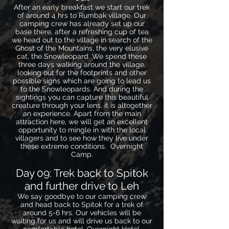
After an early breakfast we start our trek
of around 4 hrs to Rumbak village. Our
camping crew has already set up our
base there, after a refreshing cup of tea
we head out to the village in search of the
Ghost of the Mountains, the very elusive
cat, the Snowleopard. We spend these
three days walking around the village,
looking out for the footprints and other
possible signs which are going to lead us
to the Snowleopards. And during the
sightings you can capture this beautiful
creature through your lens, it is altogether
an experience. Apart from the main
attraction here, we will get an excellent
opportunity to mingle in with the local
villagers and to see how they live under
these extreme conditions. Overnight
Camp.
Day 09: Trek back to Spitok
and further drive to Leh
We say goodbye to our camping crew
and head back to Spitok for a trek of
around 5-6 hrs. Our vehicles will be
waiting for us and will drive us back to our