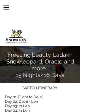
Freezing beauty, Ladakh
Snowleopard, Oracle and
more…
15 Nights/16 Days
SKETCH ITINERARY
Day 01: Flight to Delhi
Day 02: Delhi - Leh
Day 03: In Leh
Day 04: In Leh