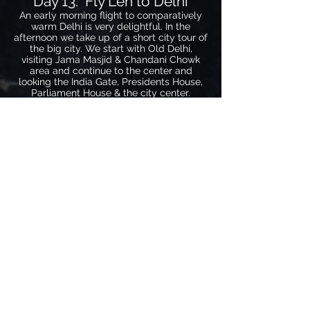
Day 13: Fly Leh to Delhi
An early morning flight to comparatively
warm Delhi is very delightful. In the
afternoon we take up of a short city tour of
the big city. We start with Old Delhi,
visiting Jama Masjid & Chandani Chowk
area and continue to the center and
looking the India Gate, Presidents House,
Parliament House & the city center.
Overnight hotel.
Note: These of days act as reserve days in
case there are delays with our flight Leh to
Delhi. Due to weather conditions in the
winters flights are sometimes postponed
to the next day.
Day 14: Delhi to Agra
After an easy breakfast we start our 4 hour
drive to Agra via the newly built
Expressway. We visit the majestic Taj
Mahal, the Red Fort & Itima-u-Daula, all
UNESCO World Heritage Sites. Free time
in the evening to stroll around in this busy
city. Overnight hotel.
Day 15: Agra to Delhi via