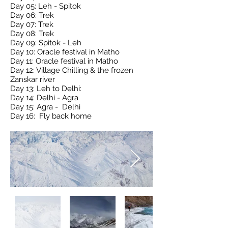
Day 05: Leh - Spitok
Day 06: Trek
Day 07: Trek
Day 08: Trek
Day 09: Spitok - Leh
Day 10: Oracle festival in Matho
Day 11: Oracle festival in Matho
Day 12: Village Chilling & the frozen
Zanskar river
Day 13: Leh to Delhi:
Day 14: Delhi - Agra
Day 15: Agra - Delhi
Day 16: Fly back home