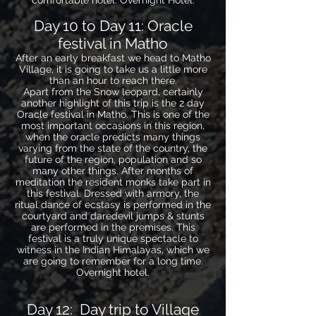
comfortable hotel. Overnight Hotel.
Day 10 to Day 11: Oracle
festival in Matho
After an early breakfast we head to Matho
Village, it is going to take us a little more
than an hour to reach there.
Apart from the Snow leopard, certainly
another highlight of this trip is the 2 day
Oracle festival in Matho. This is one of the
most important occasions in this region,
when the oracle predicts many things
varying from the state of the country, the
future of the region, population and so
many other things. After months of
meditation the resident monks take part in
this festival. Dressed with armory, the
ritual dance of ecstasy is performed in the
courtyard and daredevil jumps & stunts
are performed in the premises. This
festival is a truly unique spectacle to
witness in the Indian Himalayas, which we
are going to remember for a long time.
Overnight hotel.
Day 12: Day trip to Village